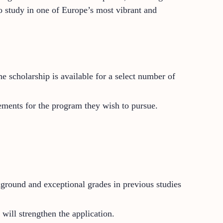
to study in one of Europe’s most vibrant and
 scholarship is available for a select number of
ements for the program they wish to pursue.
round and exceptional grades in previous studies
 will strengthen the application.