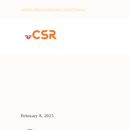
Scientific Research Empowers Social Progress !
February 8, 2025