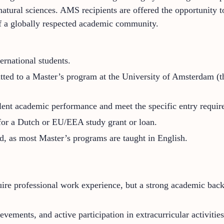
 natural sciences. AMS recipients are offered the opportunity 
 of a globally respected academic community.
rnational students.
ted to a Master’s program at the University of Amsterdam (the
lent academic performance and meet the specific entry requir
 for a Dutch or EU/EEA study grant or loan.
ed, as most Master’s programs are taught in English.
e professional work experience, but a strong academic backg
vements, and active participation in extracurricular activities