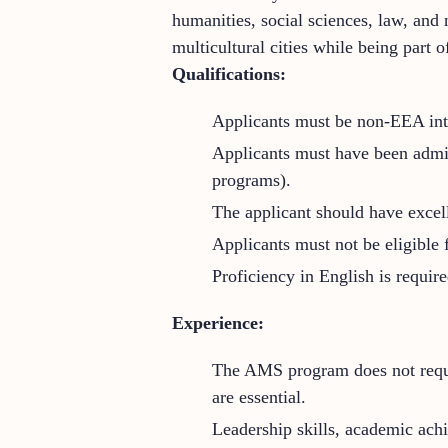
humanities, social sciences, law, and
multicultural cities while being part
Qualifications:
Applicants must be non-EEA inte
Applicants must have been admit
programs).
The applicant should have excel
Applicants must not be eligible
Proficiency in English is requir
Experience:
The AMS program does not requir
are essential.
Leadership skills, academic achie