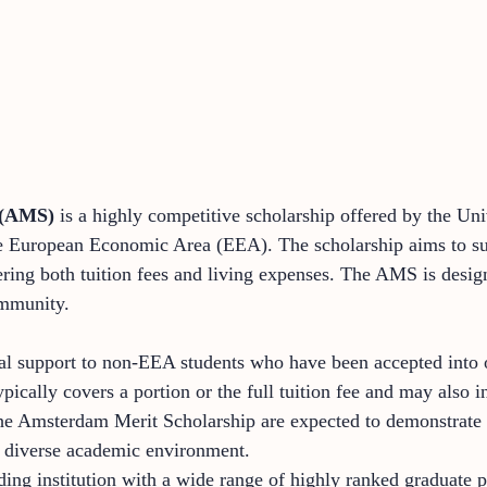
 (AMS)
is a highly competitive scholarship offered by the Uni
the European Economic Area (EEA). The scholarship aims to su
vering both tuition fees and living expenses. The AMS is desi
ommunity.
al support to non-EEA students who have been accepted into o
ically covers a portion or the full tuition fee and may also i
the Amsterdam Merit Scholarship are expected to demonstrate 
’s diverse academic environment.
ing institution with a wide range of highly ranked graduate p