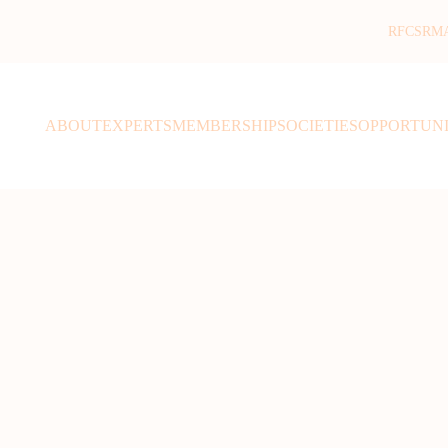
RFCSR
M
ABOUT
EXPERTS
MEMBERSHIP
SOCIETIES
OPPORTUNI