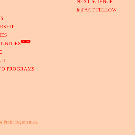
NEXT SCIENCE
ImPACT FELLOW
TS
RSHIP
IES
NEW
UNITIES
E
CT
 TO PROGRAMS
or Profit Organization.