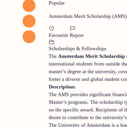
Popular
Amsterdam Merit Scholarship (AMS)
Favourite
Report
Scholarships & Fellowships
The
Amsterdam Merit Scholarship
international students from outside 
master’s degree at the university, co
foster a diverse and global student c
Description:
The AMS provides significant financi
Master’s programs. The scholarship typ
on the specific award. Recipients of 
desire to contribute to the university
The University of Amsterdam is a lead