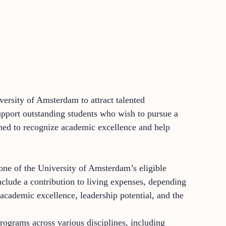
versity of Amsterdam to attract talented
pport outstanding students who wish to pursue a
gned to recognize academic excellence and help
ne of the University of Amsterdam’s eligible
nclude a contribution to living expenses, depending
academic excellence, leadership potential, and the
rograms across various disciplines, including