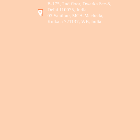
B-175, 2nd floor, Dwarka Sec-8,
Delhi 110075, India
03 Santipur, MCA-Mecheda,
Kolkata 721137, WB, India