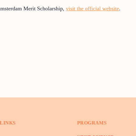
Amsterdam Merit Scholarship,
visit the official website
.
 LINKS
PROGRAMS