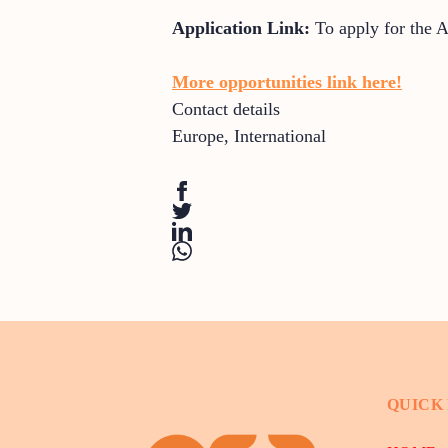
Application Link:
To apply for the 
More opportunities link here!
Contact details
Europe
,
International
QUICK