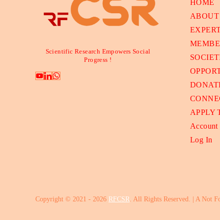
HOME
ABOUT
EXPER
MEMBE
Scientific Research Empowers Social
SOCIET
Progress !
OPPORT
DONAT
CONNE
APPLY
Account
Log In
Copyright © 2021 - 2026
RFCSR
. All Rights Reserved. | A Not F