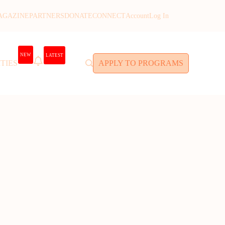
AGAZINE
PARTNERS
DONATE
CONNECT
Account
Log In
NEW
LATEST
TIES
APPLY TO PROGRAMS