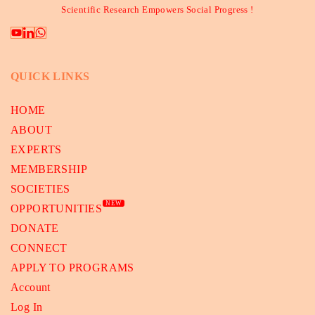
Scientific Research Empowers Social Progress !
QUICK LINKS
HOME
ABOUT
EXPERTS
MEMBERSHIP
SOCIETIES
NEW
OPPORTUNITIES
DONATE
CONNECT
APPLY TO PROGRAMS
Account
Log In