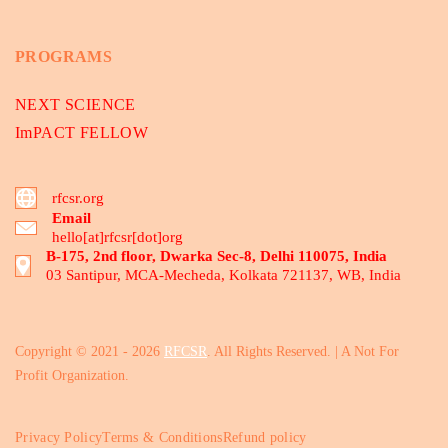
PROGRAMS
NEXT SCIENCE
ImPACT FELLOW
rfcsr.org
Email
hello[at]rfcsr[dot]org
B-175, 2nd floor, Dwarka Sec-8, Delhi 110075, India
03 Santipur, MCA-Mecheda, Kolkata 721137, WB, India
Copyright © 2021 - 2026
RFCSR
. All Rights Reserved. | A Not For
Profit Organization.
Privacy Policy
Terms & Conditions
Refund policy