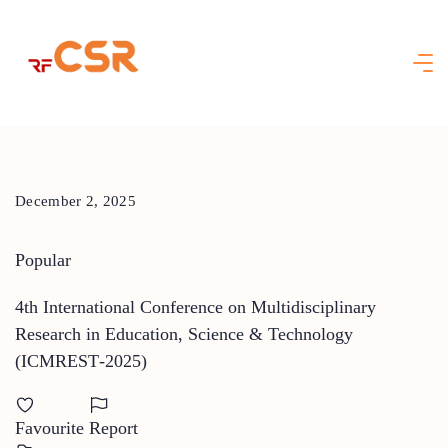
Skip
to
content
December 2, 2025
Popular
4th International Conference on Multidisciplinary
Research in Education, Science & Technology
(ICMREST‑2025)
Favourite
Report