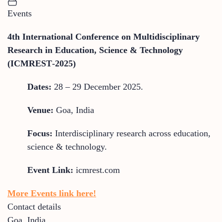
Events
4th International Conference on Multidisciplinary
Research in Education, Science & Technology
(ICMREST‑2025)
Dates:
28 – 29 December 2025.
Venue:
Goa, India
Focus:
Interdisciplinary research across education,
science & technology.
Event Link:
icmrest.com
More Events link here!
Contact details
Goa
,
India