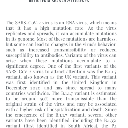
IN LISTERIA MONOCYTOGENES
The SARS-CoV-2 virus is an RNA virus, which means
that it has a high mutation rate. As the virus
replicates and spreads, it can accumulate mutations
in its genome. Most of these mutations are harmless,
but some can lead to changes in the virus’s behavior,
such as increased transmissibility or reduced
susceptibility to antibodies. Variants of the virus can
arise when these mutations accumulate to a
significant degree. One of the first variants of the
SARS-CoV-2 virus to attract attention was the B.1.1.7
variant, also known as the UK variant. This variant
was first identified in the United Kingdom in
December 2020 and has since spread to many
countries worldwide. The B.1.1.7 variant is estimated
to be around 50% more transmissible than the
original strain of the virus and may be associated
with a higher risk of hospitalization and death. Since
the emergence of the B.1.1.7 variant, several other
variants have been identified, including the B.1.351
variant (first identified in South Africa), the P.1