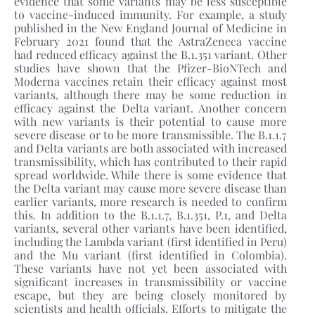
evidence that some variants may be less susceptible
to vaccine-induced immunity. For example, a study
published in the New England Journal of Medicine in
February 2021 found that the AstraZeneca vaccine
had reduced efficacy against the B.1.351 variant. Other
studies have shown that the Pfizer-BioNTech and
Moderna vaccines retain their efficacy against most
variants, although there may be some reduction in
efficacy against the Delta variant. Another concern
with new variants is their potential to cause more
severe disease or to be more transmissible. The B.1.1.7
and Delta variants are both associated with increased
transmissibility, which has contributed to their rapid
spread worldwide. While there is some evidence that
the Delta variant may cause more severe disease than
earlier variants, more research is needed to confirm
this. In addition to the B.1.1.7, B.1.351, P.1, and Delta
variants, several other variants have been identified,
including the Lambda variant (first identified in Peru)
and the Mu variant (first identified in Colombia).
These variants have not yet been associated with
significant increases in transmissibility or vaccine
escape, but they are being closely monitored by
scientists and health officials. Efforts to mitigate the