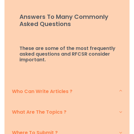
Answers To Many Commonly
Asked Questions
These are some of the most frequently
asked questions and RFCSR consider
important.
Who Can Write Articles ?
What Are The Topics ?
Where To Submit ?