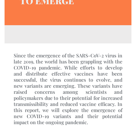
TO EMERGE
Since the emergence of the SARS-CoV-2 virus in
late 2019, the world has been grappling with the
COVID-19 pandemic. While efforts to develop
and distribute effective vaccines have been
successful, the virus continues to evolve, and
new variants are emerging. These variants have
raised concerns among scientists and
policymakers due to their potential for increased
transmissibility and reduced vaccine efficacy. In
this report, we will explore the emergence of
new COVID-19 variants and their potential
impact on the ongoing pandemic.