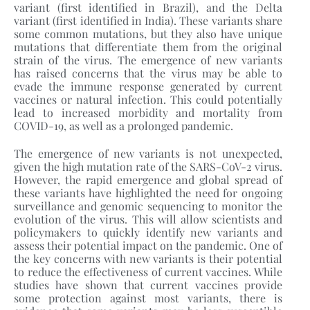
variant (first identified in Brazil), and the Delta
variant (first identified in India). These variants share
some common mutations, but they also have unique
mutations that differentiate them from the original
strain of the virus. The emergence of new variants
has raised concerns that the virus may be able to
evade the immune response generated by current
vaccines or natural infection. This could potentially
lead to increased morbidity and mortality from
COVID-19, as well as a prolonged pandemic.
The emergence of new variants is not unexpected,
given the high mutation rate of the SARS-CoV-2 virus.
However, the rapid emergence and global spread of
these variants have highlighted the need for ongoing
surveillance and genomic sequencing to monitor the
evolution of the virus. This will allow scientists and
policymakers to quickly identify new variants and
assess their potential impact on the pandemic. One of
the key concerns with new variants is their potential
to reduce the effectiveness of current vaccines. While
studies have shown that current vaccines provide
some protection against most variants, there is