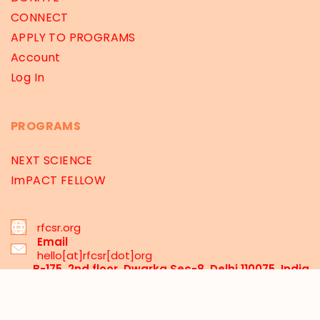
CONNECT
APPLY TO PROGRAMS
Account
Log In
PROGRAMS
NEXT SCIENCE
ImPACT FELLOW
rfcsr.org
Email
hello[at]rfcsr[dot]org
B-175, 2nd floor, Dwarka Sec-8, Delhi 110075, India
03 Santipur, MCA-Mecheda, Kolkata 721137, WB,
India