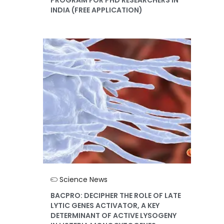
INDIA (FREE APPLICATION)
Science News
BACPRO: DECIPHER THE ROLE OF LATE
LYTIC GENES ACTIVATOR, A KEY
DETERMINANT OF ACTIVE LYSOGENY