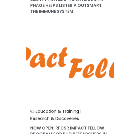
PHAGE HELPS LISTERIA OUTSMART
THE IMMUNE SYSTEM
Education & Training
|
Research & Discoveries
NOW OPEN: RFCSR IMPACT FELLOW
PROGRAM FOR PHD RESEARCHERS IN