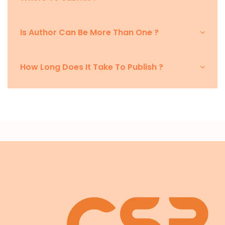
Is Author Can Be More Than One ?
How Long Does It Take To Publish ?