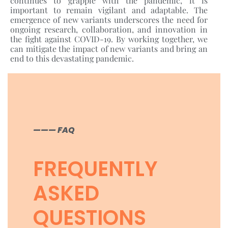
continues to grapple with the pandemic, it is
important to remain vigilant and adaptable. The
emergence of new variants underscores the need for
ongoing research, collaboration, and innovation in
the fight against COVID-19. By working together, we
can mitigate the impact of new variants and bring an
end to this devastating pandemic.
——— FAQ
FREQUENTLY
ASKED
QUESTIONS