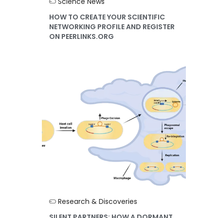
Science News
HOW TO CREATE YOUR SCIENTIFIC
NETWORKING PROFILE AND REGISTER
ON PEERLINKS.ORG
Research & Discoveries
SILENT PARTNERS: HOW A DORMANT