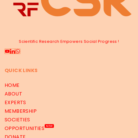
Scientific Research Empowers Social Progress !
QUICK LINKS
HOME
ABOUT
EXPERTS
MEMBERSHIP
SOCIETIES
NEW
OPPORTUNITIES
DONATE