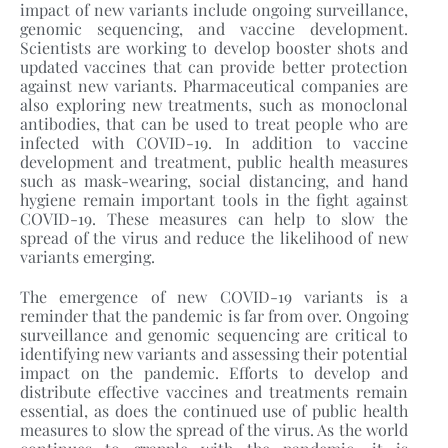
impact of new variants include ongoing surveillance,
genomic sequencing, and vaccine development.
Scientists are working to develop booster shots and
updated vaccines that can provide better protection
against new variants. Pharmaceutical companies are
also exploring new treatments, such as monoclonal
antibodies, that can be used to treat people who are
infected with COVID-19. In addition to vaccine
development and treatment, public health measures
such as mask-wearing, social distancing, and hand
hygiene remain important tools in the fight against
COVID-19. These measures can help to slow the
spread of the virus and reduce the likelihood of new
variants emerging.
The emergence of new COVID-19 variants is a
reminder that the pandemic is far from over. Ongoing
surveillance and genomic sequencing are critical to
identifying new variants and assessing their potential
impact on the pandemic. Efforts to develop and
distribute effective vaccines and treatments remain
essential, as does the continued use of public health
measures to slow the spread of the virus. As the world