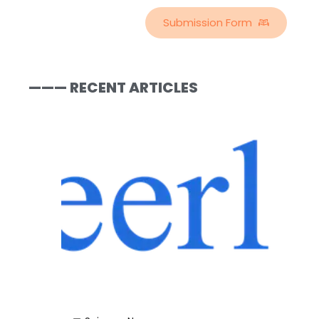
Submission Form
——— RECENT ARTICLES