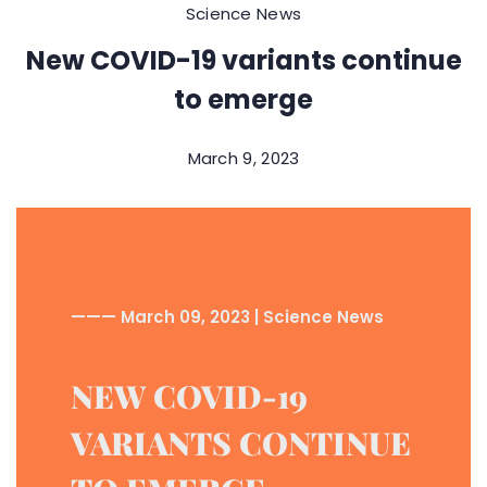
Science News
New COVID-19 variants continue
to emerge
March 9, 2023
——— March 09, 2023 | Science News
NEW COVID-19
VARIANTS CONTINUE