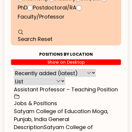
PhD
Postdoctoral/RA
Faculty/Professor
Search
Reset
POSITIONS BY LOCATION
Show on Desktop
Assistant Professor – Teaching Position
Jobs & Positions
Satyam College of Education Moga,
Punjab, India General
DescriptionSatyam College of