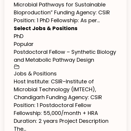
Microbial Pathways for Sustainable
Bioproduction” Funding Agency: CSIR
Position: 1 PhD Fellowship: As per...
Select Jobs & Positions
PhD
Popular
Postdoctoral Fellow – Synthetic Biology
and Metabolic Pathway Design
Jobs & Positions
Host Institute: CSIR–Institute of
Microbial Technology (IMTECH),
Chandigarh Funding Agency: CSIR
Position: 1 Postdoctoral Fellow
Fellowship: ₹55,000/month + HRA
Duration: 2 years Project Description
The...