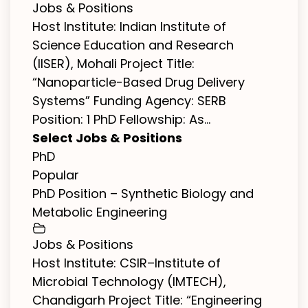
Jobs & Positions
Host Institute: Indian Institute of
Science Education and Research
(IISER), Mohali Project Title:
“Nanoparticle-Based Drug Delivery
Systems” Funding Agency: SERB
Position: 1 PhD Fellowship: As...
Select Jobs & Positions
PhD
Popular
PhD Position – Synthetic Biology and
Metabolic Engineering
Jobs & Positions
Host Institute: CSIR–Institute of
Microbial Technology (IMTECH),
Chandigarh Project Title: “Engineering