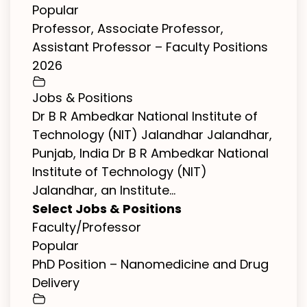
Popular
Professor, Associate Professor,
Assistant Professor – Faculty Positions
2026
Jobs & Positions
Dr B R Ambedkar National Institute of
Technology (NIT) Jalandhar Jalandhar,
Punjab, India Dr B R Ambedkar National
Institute of Technology (NIT)
Jalandhar, an Institute...
Select Jobs & Positions
Faculty/Professor
Popular
PhD Position – Nanomedicine and Drug
Delivery