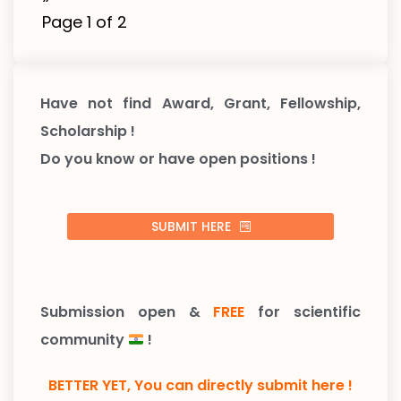
Page 1 of 2
Have not find Award, Grant, Fellowship,
Scholarship !
Do you know or have open positions !
SUBMIT HERE
Submission open &
FREE
for scientific
community
!
BETTER YET, You can directly submit here !