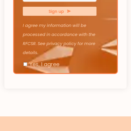
Number
*
Sign up
I agree my information will be
processed in accordance with the
RFCSR. See privacy policy for more
details.
Yes, I agree