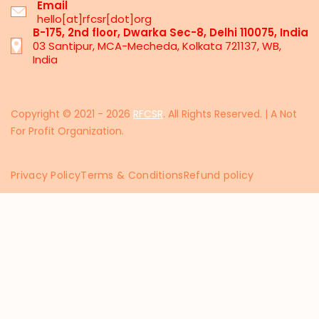
Email
hello[at]rfcsr[dot]org
B-175, 2nd floor, Dwarka Sec-8, Delhi 110075, India
03 Santipur, MCA-Mecheda, Kolkata 721137, WB,
India
Copyright © 2021 - 2026
RFCSR
. All Rights Reserved. | A Not
For Profit Organization.
Privacy Policy
Terms & Conditions
Refund policy