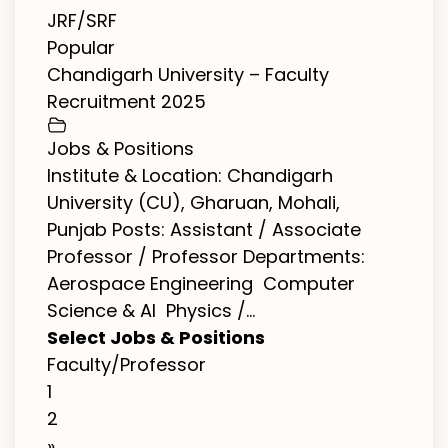
JRF/SRF
Popular
Chandigarh University – Faculty
Recruitment 2025
Jobs & Positions
Institute & Location: Chandigarh
University (CU), Gharuan, Mohali,
Punjab Posts: Assistant / Associate
Professor / Professor Departments:
Aerospace Engineering Computer
Science & AI Physics /...
Select Jobs & Positions
Faculty/Professor
1
2
»