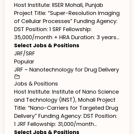
Host Institute: IISER Mohali, Punjab
Project Title: “Super-Resolution Imaging
of Cellular Processes” Funding Agency:
DST Position: 1 SRF Fellowship:
₹35,000/month + HRA Duration: 3 years...
Select Jobs & Positions
JRF/SRF
Popular
JRF – Nanotechnology for Drug Delivery
Jobs & Positions
Host Institute: Institute of Nano Science
and Technology (INST), Mohali Project
Title: “Nano-Carriers for Targeted Drug
Delivery” Funding Agency: DST Position:
1 JRF Fellowship: ₹31,000/month...
Select Jobs & Positions