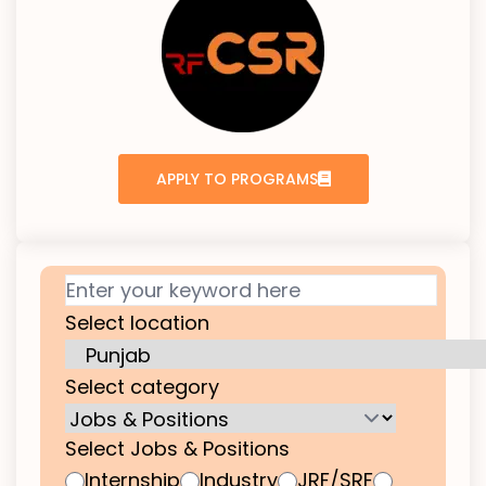
APPLY TO PROGRAMS
Select location
Select category
Select Jobs & Positions
Internship
Industry
JRF/SRF