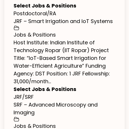
Select Jobs & Positions
Postdoctoral/RA
JRF – Smart Irrigation and IoT Systems
Jobs & Positions
Host Institute: Indian Institute of
Technology Ropar (IIT Ropar) Project
Title: “IoT-Based Smart Irrigation for
Water-Efficient Agriculture” Funding
Agency: DST Position: 1 JRF Fellowship:
₹31,000/month...
Select Jobs & Positions
JRF/SRF
SRF – Advanced Microscopy and
Imaging
Jobs & Positions