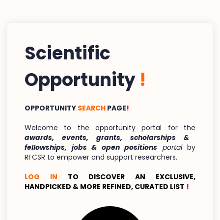
Scientific
Opportunity
!
OPPORTUNITY
SEARCH
PAGE
!
Welcome to the opportunity portal for the
awards, events, grants, scholarships &
fellowships, jobs & open positions
portal
by
RFCSR to empower and support researchers.
LOG IN
TO DISCOVER AN EXCLUSIVE,
HANDPICKED & MORE REFINED, CURATED LIST
!