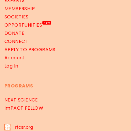
EXPERTS
MEMBERSHIP
SOCIETIES
NEW
OPPORTUNITIES
DONATE
CONNECT
APPLY TO PROGRAMS
Account
Log In
PROGRAMS
NEXT SCIENCE
ImPACT FELLOW
rfcsr.org