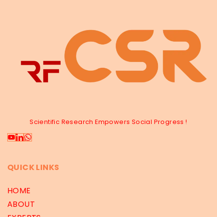
Scientific Research Empowers Social Progress !
QUICK LINKS
HOME
ABOUT