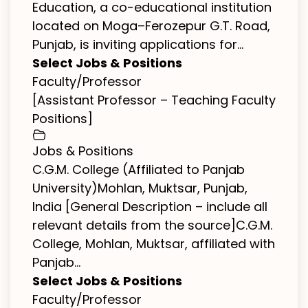
Education, a co-educational institution
located on Moga–Ferozepur G.T. Road,
Punjab, is inviting applications for...
Select Jobs & Positions
Faculty/Professor
[Assistant Professor – Teaching Faculty
Positions]
Jobs & Positions
C.G.M. College (Affiliated to Panjab
University)Mohlan, Muktsar, Punjab,
India [General Description – include all
relevant details from the source]C.G.M.
College, Mohlan, Muktsar, affiliated with
Panjab...
Select Jobs & Positions
Faculty/Professor