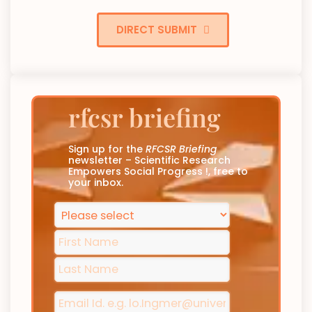
DIRECT SUBMIT
rfcsr briefing
Sign up for the
RFCSR Briefing
newsletter – Scientific Research
Empowers Social Progress !, free to
your inbox.
Phone