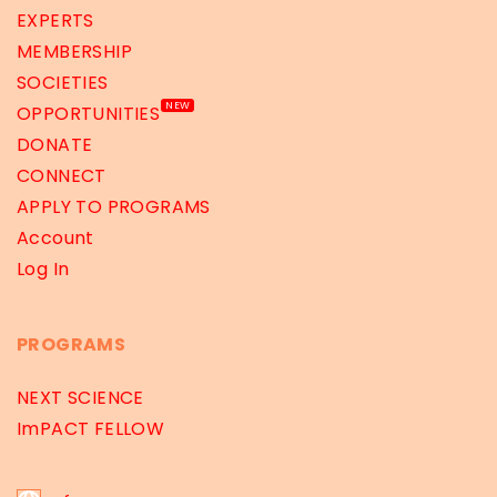
EXPERTS
MEMBERSHIP
SOCIETIES
NEW
OPPORTUNITIES
DONATE
CONNECT
APPLY TO PROGRAMS
Account
Log In
PROGRAMS
NEXT SCIENCE
ImPACT FELLOW