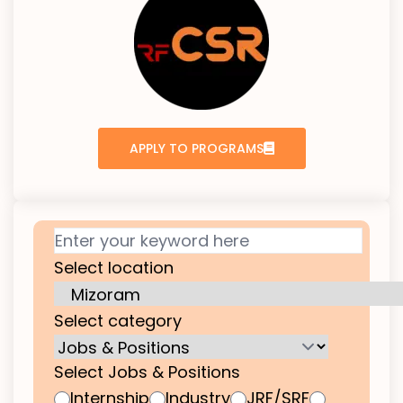
APPLY TO PROGRAMS
Select location
Select category
Select Jobs & Positions
Internship
Industry
JRF/SRF