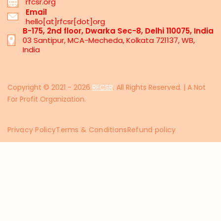
rfcsr.org
Email
hello[at]rfcsr[dot]org
B-175, 2nd floor, Dwarka Sec-8, Delhi 110075, India
03 Santipur, MCA-Mecheda, Kolkata 721137, WB,
India
Copyright © 2021 - 2026
RFCSR
. All Rights Reserved. | A Not
For Profit Organization.
Privacy Policy
Terms & Conditions
Refund policy