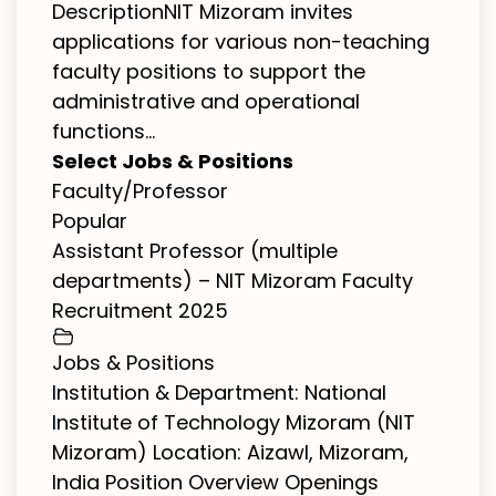
DescriptionNIT Mizoram invites
applications for various non-teaching
faculty positions to support the
administrative and operational
functions...
Select Jobs & Positions
Faculty/Professor
Popular
Assistant Professor (multiple
departments) – NIT Mizoram Faculty
Recruitment 2025
Jobs & Positions
Institution & Department: National
Institute of Technology Mizoram (NIT
Mizoram) Location: Aizawl, Mizoram,
India Position Overview Openings