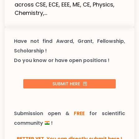
across CSE, ECE, EEE, ME, CE, Physics,
Chemistry,...
Have not find Award, Grant, Fellowship,
Scholarship !
Do you know or have open positions !
SUBMIT HERE
Submission open &
FREE
for scientific
community
!
BETTER YET, You can directly submit here !