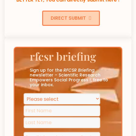
DIRECT SUBMIT
rfcsr briefing
Sign up for the
RFCSR Briefing
newsletter – Scientific Research
Empowers Social Progress !, free to
your inbox.