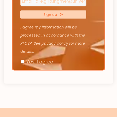
Sign up
I agree my information will be
processed in accordance with the
RFCSR. See privacy policy for more
details.
Yes, I agree
Your
Website
*