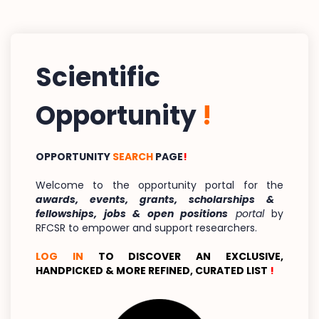
Scientific
Opportunity
!
OPPORTUNITY
SEARCH
PAGE
!
Welcome to the opportunity portal for the
awards, events, grants, scholarships &
fellowships, jobs & open positions
portal
by
RFCSR to empower and support researchers.
LOG IN
TO DISCOVER AN EXCLUSIVE,
HANDPICKED & MORE REFINED, CURATED LIST
!