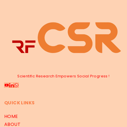
Scientific Research Empowers Social Progress !
QUICK LINKS
HOME
ABOUT