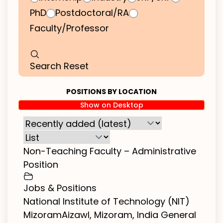
PhD
Postdoctoral/RA
Faculty/Professor
Search
Reset
POSITIONS BY LOCATION
Show on Desktop
Non-Teaching Faculty – Administrative
Position
Jobs & Positions
National Institute of Technology (NIT)
MizoramAizawl, Mizoram, India General